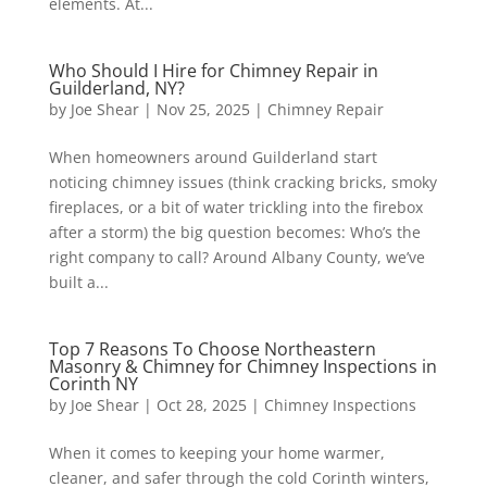
elements. At...
Who Should I Hire for Chimney Repair in
Guilderland, NY?
by
Joe Shear
|
Nov 25, 2025
|
Chimney Repair
When homeowners around Guilderland start
noticing chimney issues (think cracking bricks, smoky
fireplaces, or a bit of water trickling into the firebox
after a storm) the big question becomes: Who’s the
right company to call? Around Albany County, we’ve
built a...
Top 7 Reasons To Choose Northeastern
Masonry & Chimney for Chimney Inspections in
Corinth NY
by
Joe Shear
|
Oct 28, 2025
|
Chimney Inspections
When it comes to keeping your home warmer,
cleaner, and safer through the cold Corinth winters,