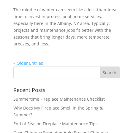
The middle of winter can seem like a less-than-ideal
time to invest in professional home services,
especially here in the Albany, NY area. Typically,
projects and maintenance jobs fit better with the
seasons that bring longer days, more temperate
breezes, and less...
« Older Entries
Recent Posts
Summertime Fireplace Maintenance Checklist
Why Does My Fireplace Smell in the Spring &
Summer?
End of Season Fireplace Maintenance Tips
Does Chimney Sweeping Help Prevent Chimney