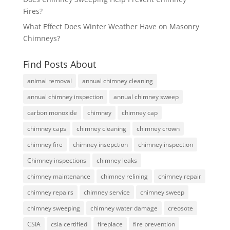
Fires?
What Effect Does Winter Weather Have on Masonry
Chimneys?
Find Posts About
animal removal
annual chimney cleaning
annual chimney inspection
annual chimney sweep
carbon monoxide
chimney
chimney cap
chimney caps
chimney cleaning
chimney crown
chimney fire
chimney insepction
chimney inspection
Chimney inspections
chimney leaks
chimney maintenance
chimney relining
chimney repair
chimney repairs
chimney service
chimney sweep
chimney sweeping
chimney water damage
creosote
CSIA
csia certified
fireplace
fire prevention