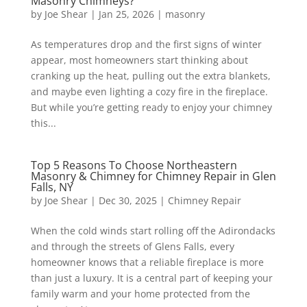
Masonry Chimneys?
by
Joe Shear
|
Jan 25, 2026
|
masonry
As temperatures drop and the first signs of winter
appear, most homeowners start thinking about
cranking up the heat, pulling out the extra blankets,
and maybe even lighting a cozy fire in the fireplace.
But while you’re getting ready to enjoy your chimney
this...
Top 5 Reasons To Choose Northeastern
Masonry & Chimney for Chimney Repair in Glen
Falls, NY
by
Joe Shear
|
Dec 30, 2025
|
Chimney Repair
When the cold winds start rolling off the Adirondacks
and through the streets of Glens Falls, every
homeowner knows that a reliable fireplace is more
than just a luxury. It is a central part of keeping your
family warm and your home protected from the