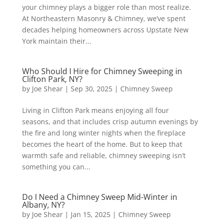
your chimney plays a bigger role than most realize.
At Northeastern Masonry & Chimney, we’ve spent
decades helping homeowners across Upstate New
York maintain their...
Who Should I Hire for Chimney Sweeping in
Clifton Park, NY?
by
Joe Shear
|
Sep 30, 2025
|
Chimney Sweep
Living in Clifton Park means enjoying all four
seasons, and that includes crisp autumn evenings by
the fire and long winter nights when the fireplace
becomes the heart of the home. But to keep that
warmth safe and reliable, chimney sweeping isn’t
something you can...
Do I Need a Chimney Sweep Mid-Winter in
Albany, NY?
by
Joe Shear
|
Jan 15, 2025
|
Chimney Sweep