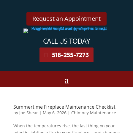
Request an Appointment
CALL US TODAY
518-255-7273
Summertime Fireplace Maintenance Checklist
by
Joe Shear
|
May 6, 2026
|
Chimney Maintenance
When the temperatures rise, the last thing on your
mind is lighting a fire in your fireplace – and chimney