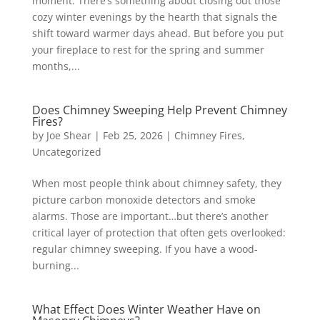
moment. There’s something about closing out those
cozy winter evenings by the hearth that signals the
shift toward warmer days ahead. But before you put
your fireplace to rest for the spring and summer
months,...
Does Chimney Sweeping Help Prevent Chimney
Fires?
by
Joe Shear
|
Feb 25, 2026
|
Chimney Fires
,
Uncategorized
When most people think about chimney safety, they
picture carbon monoxide detectors and smoke
alarms. Those are important…but there’s another
critical layer of protection that often gets overlooked:
regular chimney sweeping. If you have a wood-
burning...
What Effect Does Winter Weather Have on