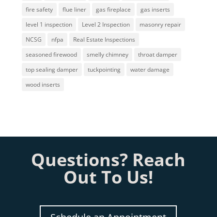
fire safety
flue liner
gas fireplace
gas inserts
level 1 inspection
Level 2 Inspection
masonry repair
NCSG
nfpa
Real Estate Inspections
seasoned firewood
smelly chimney
throat damper
top sealing damper
tuckpointing
water damage
wood inserts
Questions? Reach
Out To Us!