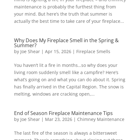
maintenance is probably the furthest thing from
your mind. But here’s the truth that summer is
actually the best time to take care of your fireplace...
Why Does My Fireplace Smell in the Spring &
Summer?
by
Joe Shear
|
Apr 15, 2026
|
Fireplace Smells
You haven’t lit a fire in months…so why does your
living room suddenly smell like a campfire? Here’s
what’s going on and what you can do about it. Spring
has finally arrived in the Capital Region. The snow is
melting, windows are cracking open,...
End of Season Fireplace Maintenance Tips
by
Joe Shear
|
Mar 23, 2026
|
Chimney Maintenance
The last fire of the season is always a bittersweet