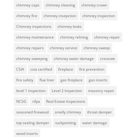
chimney caps
chimney cleaning
chimney crown
chimney fire
chimney insepction
chimney inspection
Chimney inspections
chimney leaks
chimney maintenance
chimney relining
chimney repair
chimney repairs
chimney service
chimney sweep
chimney sweeping
chimney water damage
creosote
CSIA
csia certified
fireplace
fire prevention
fire safety
flue liner
gas fireplace
gas inserts
level 1 inspection
Level 2 Inspection
masonry repair
NCSG
nfpa
Real Estate Inspections
seasoned firewood
smelly chimney
throat damper
top sealing damper
tuckpointing
water damage
wood inserts