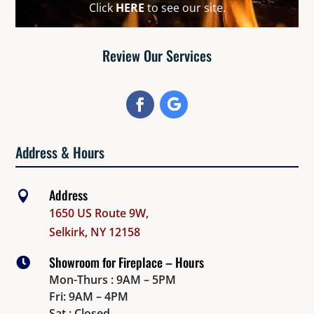
Click
HERE
to see our site.
Review Our Services
Address & Hours
Address

1650 US Route 9W,
Selkirk, NY 12158
Showroom for Fireplace – Hours

Mon-Thurs : 9AM – 5PM
Fri: 9AM – 4PM
Sat : Closed