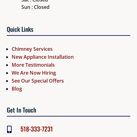
Sun : Closed
Quick Links
Chimney Services
New Appliance Installation
More Testimonials
We Are Now Hiring
See Our Special Offers
Blog
Get In Touch
518-333-7231
