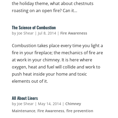
the holiday theme, what about chestnuts
roasting on an open fire? Can it...
The Science of Combustion
by
Joe Shear
|
Jul 8, 2014
|
Fire Awareness
Combustion takes place every time you light a
fire in your fireplace; the mechanics of fire are
at work in your chimney. It is here where
oxygen, heat and fuel will collide and work to
push heat inside your home and toxic
elements out of it.
All About Liners
by
Joe Shear
|
May 14, 2014
|
Chimney
Maintenance
,
Fire Awareness
,
fire prevention