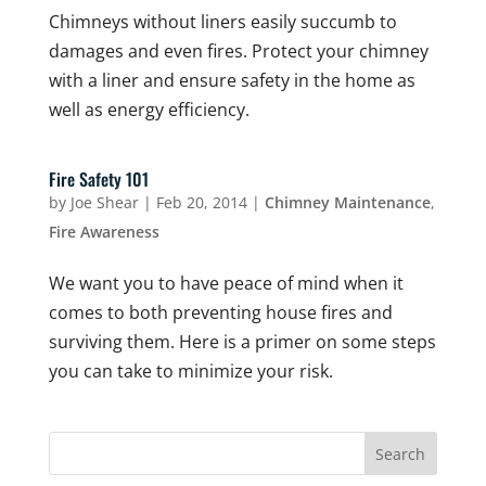
Chimneys without liners easily succumb to
damages and even fires. Protect your chimney
with a liner and ensure safety in the home as
well as energy efficiency.
Fire Safety 101
by
Joe Shear
|
Feb 20, 2014
|
Chimney Maintenance
,
Fire Awareness
We want you to have peace of mind when it
comes to both preventing house fires and
surviving them. Here is a primer on some steps
you can take to minimize your risk.