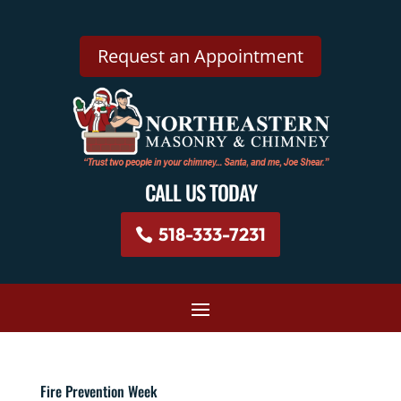
Request an Appointment
CALL US TODAY
518-333-7231
Fire Prevention Week