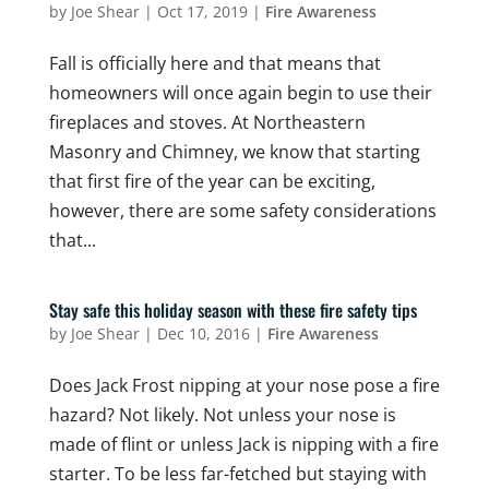
by
Joe Shear
|
Oct 17, 2019
|
Fire Awareness
Fall is officially here and that means that
homeowners will once again begin to use their
fireplaces and stoves. At Northeastern
Masonry and Chimney, we know that starting
that first fire of the year can be exciting,
however, there are some safety considerations
that...
Stay safe this holiday season with these fire safety tips
by
Joe Shear
|
Dec 10, 2016
|
Fire Awareness
Does Jack Frost nipping at your nose pose a fire
hazard? Not likely. Not unless your nose is
made of flint or unless Jack is nipping with a fire
starter. To be less far-fetched but staying with