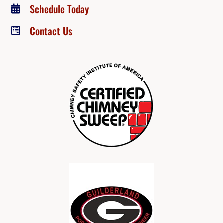
Schedule Today

Contact Us
