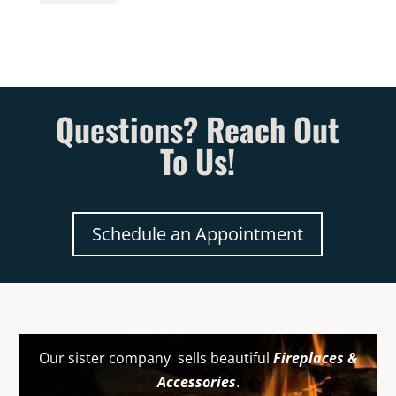
Questions? Reach Out
To Us!
Schedule an Appointment
Our sister company sells beautiful
Fireplaces &
Accessories
.