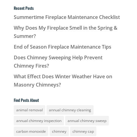
Recent Posts
Summertime Fireplace Maintenance Checklist
Why Does My Fireplace Smell in the Spring &
Summer?
End of Season Fireplace Maintenance Tips
Does Chimney Sweeping Help Prevent
Chimney Fires?
What Effect Does Winter Weather Have on
Masonry Chimneys?
Find Posts About
animal removal
annual chimney cleaning
annual chimney inspection
annual chimney sweep
carbon monoxide
chimney
chimney cap