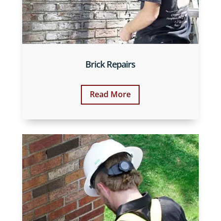
Brick Repairs
Read More