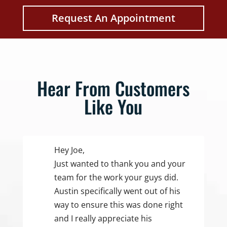
Request An Appointment
Hear From Customers
Like You
Hey Joe,
Just wanted to thank you and your
team for the work your guys did.
Austin specifically went out of his
way to ensure this was done right
and I really appreciate his