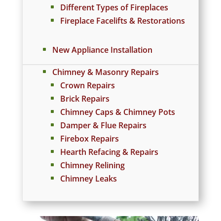
Different Types of Fireplaces
Fireplace Facelifts & Restorations
New Appliance Installation
Chimney & Masonry Repairs
Crown Repairs
Brick Repairs
Chimney Caps & Chimney Pots
Damper & Flue Repairs
Firebox Repairs
Hearth Refacing & Repairs
Chimney Relining
Chimney Leaks