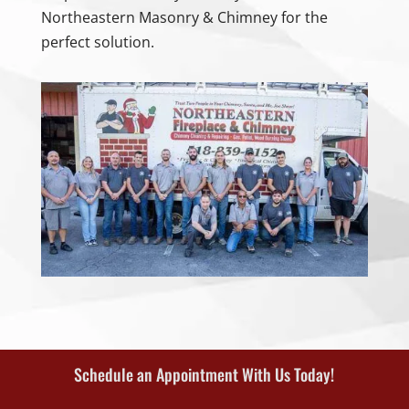
Northeastern Masonry & Chimney for the
perfect solution.
Schedule an Appointment With Us Today!