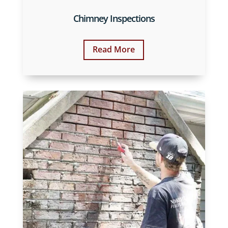
Chimney Inspections
Read More