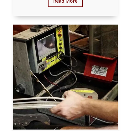
Read More