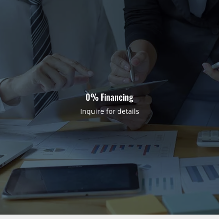
0% Financing
Inquire for details