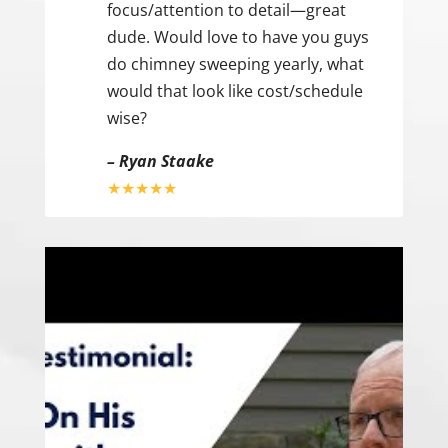
focus/attention to detail—great
dude. Would love to have you guys
do chimney sweeping yearly, what
would that look like cost/schedule
wise?
– Ryan Staake
★★★★★