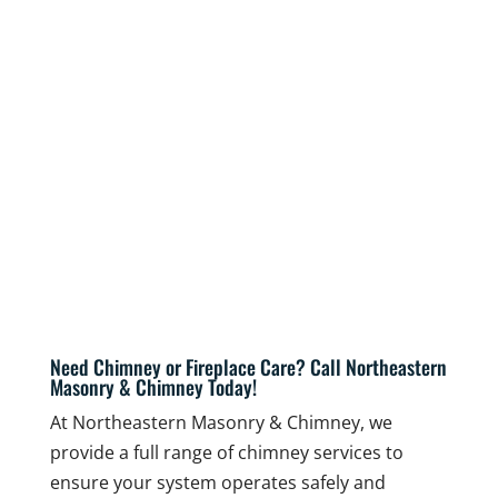
Need Chimney or Fireplace Care? Call Northeastern
Masonry & Chimney Today!
At Northeastern Masonry & Chimney, we
provide a full range of chimney services to
ensure your system operates safely and