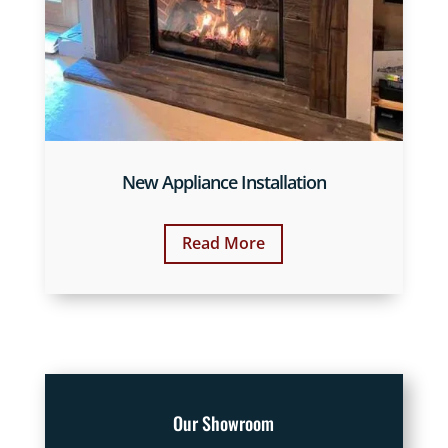
New Appliance Installation
Read More
Our Showroom