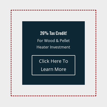
26% Tax Credit!
For Wood & Pellet
Heater Investment
Click Here To
Learn More