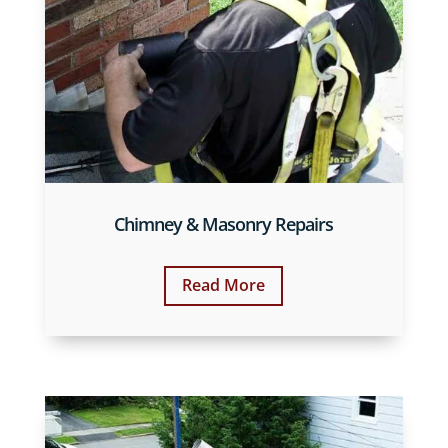
Chimney & Masonry Repairs
Read More