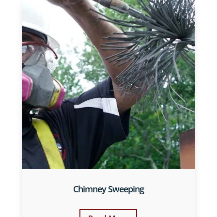
Chimney Sweeping