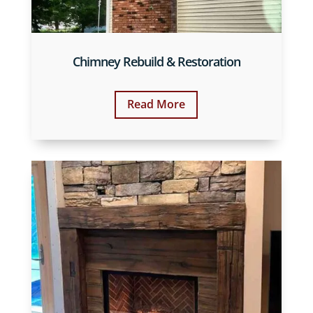
Chimney Rebuild & Restoration
Read More