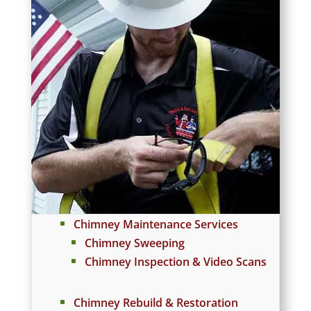
Chimney Maintenance Services
Chimney Sweeping
Chimney Inspection & Video Scans
Chimney Rebuild & Restoration