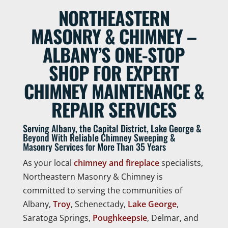
NORTHEASTERN
MASONRY & CHIMNEY –
ALBANY’S ONE-STOP
SHOP FOR EXPERT
CHIMNEY MAINTENANCE &
REPAIR SERVICES
Serving Albany, the Capital District, Lake George &
Beyond With Reliable Chimney Sweeping &
Masonry Services for More Than 35 Years
As your local
chimney and fireplace
specialists,
Northeastern Masonry & Chimney is
committed to serving the communities of
Albany,
Troy
, Schenectady,
Lake George
,
Saratoga Springs,
Poughkeepsie
, Delmar, and