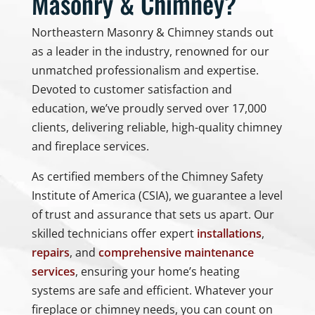
Masonry & Chimney?
Northeastern Masonry & Chimney stands out
as a leader in the industry, renowned for our
unmatched professionalism and expertise.
Devoted to customer satisfaction and
education, we’ve proudly served over 17,000
clients, delivering reliable, high-quality chimney
and fireplace services.
As certified members of the Chimney Safety
Institute of America (CSIA), we guarantee a level
of trust and assurance that sets us apart. Our
skilled technicians offer expert
installations
,
repairs
, and
comprehensive maintenance
services
, ensuring your home’s heating
systems are safe and efficient. Whatever your
fireplace or chimney needs, you can count on