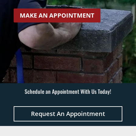
MAKE AN APPOINTMENT
Schedule an Appointment With Us Today!
Request An Appointment