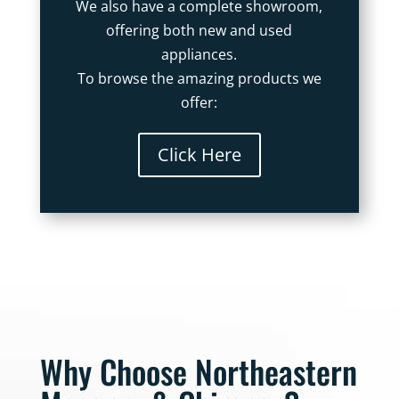
We also have a complete showroom,
offering both new and used
appliances.
To browse the amazing products we
offer:
Click Here
Why Choose Northeastern