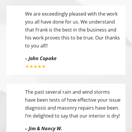
We are exceedingly pleased with the work
you all have done for us. We understand
that Frank is the best in the business and
his work proves this to be true. Our thanks
to you all!!
– John Copake
★★★★★
The past several rain and wind storms
have been tests of how effective your issue
diagnosis and masonry repairs have been.
I’m delighted to say that our interior is dry!
– Jim & Nancy W.