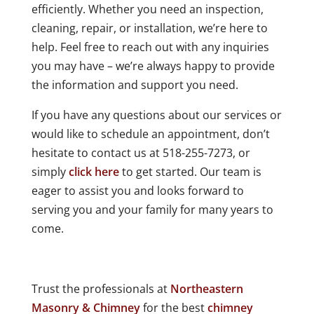
efficiently. Whether you need an inspection,
cleaning, repair, or installation, we’re here to
help. Feel free to reach out with any inquiries
you may have – we’re always happy to provide
the information and support you need.
If you have any questions about our services or
would like to schedule an appointment, don’t
hesitate to contact us at 518-255-7273, or
simply
click here
to get started. Our team is
eager to assist you and looks forward to
serving you and your family for many years to
come.
Trust the professionals at
Northeastern
Masonry & Chimney
for the best
chimney