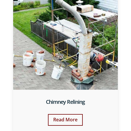
Chimney Relining
Read More