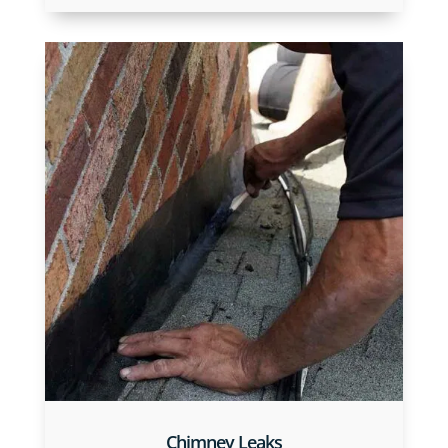
Chimney Leaks