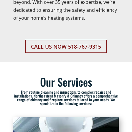
beyond. With over 35 years of expertise, we’re
dedicated to ensuring the safety and efficiency
of your home’s heating systems.
CALL US NOW 518-767-9315
Our Services
From routine cleaning and inspections to complex repairs and
installations, Northeastern Masonry & Chimney offers a comprehensive
range of chimney and fireplace services tailored to your needs. We
specialize in the following services: