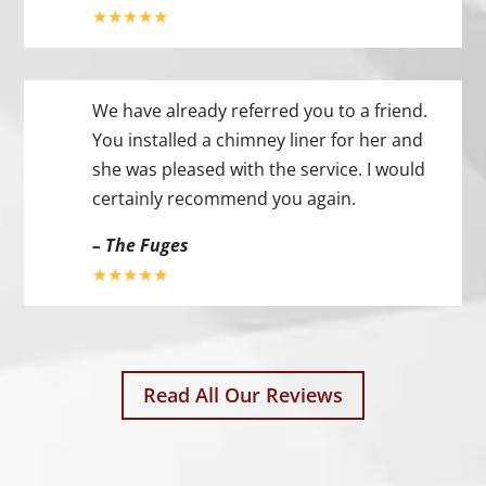
★★★★★
We have already referred you to a friend.
You installed a chimney liner for her and
she was pleased with the service. I would
certainly recommend you again.
– The Fuges
★★★★★
Read All Our Reviews