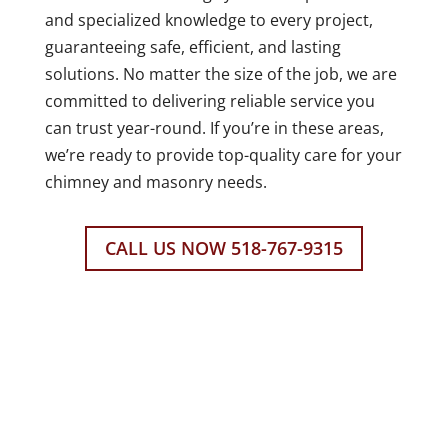
and specialized knowledge to every project,
guaranteeing safe, efficient, and lasting
solutions. No matter the size of the job, we are
committed to delivering reliable service you
can trust year-round. If you’re in these areas,
we’re ready to provide top-quality care for your
chimney and masonry needs.
CALL US NOW 518-767-9315