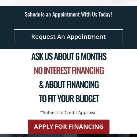
Schedule an Appointment With Us Today!
Request An Appointment
ASK US ABOUT 6 MONTHS
NO INTEREST FINANCING
& ABOUT FINANCING
TO FIT YOUR BUDGET
*Subject to Credit Approval
APPLY FOR FINANCING