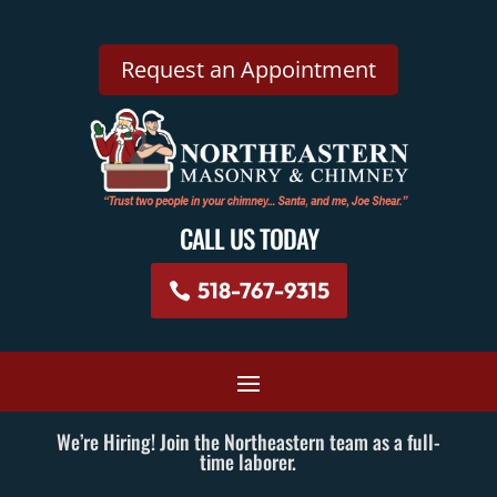
Request an Appointment
CALL US TODAY
518-767-9315
We’re Hiring! Join the Northeastern team as a full-
time laborer.