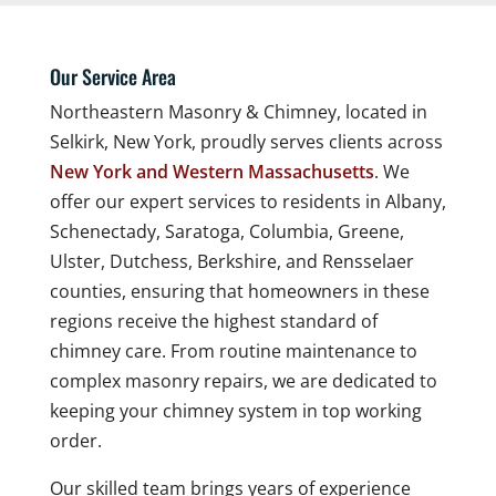
Our Service Area
Northeastern Masonry & Chimney, located in
Selkirk, New York, proudly serves clients across
New York and Western Massachusetts
. We
offer our expert services to residents in Albany,
Schenectady, Saratoga, Columbia, Greene,
Ulster, Dutchess, Berkshire, and Rensselaer
counties, ensuring that homeowners in these
regions receive the highest standard of
chimney care. From routine maintenance to
complex masonry repairs, we are dedicated to
keeping your chimney system in top working
order.
Our skilled team brings years of experience