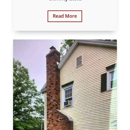
Read More