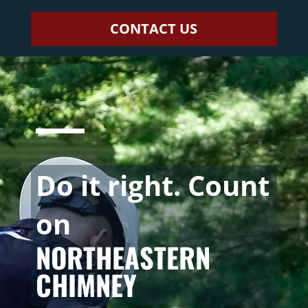
CONTACT US
Do it right. Count
on
NORTHEASTERN
CHIMNEY