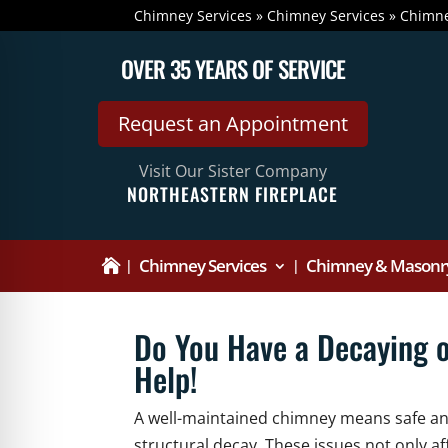
Chimney Services
»
Chimney Services
»
Chimne
OVER 35 YEARS OF SERVICE
Request an Appointment
Visit Our Sister Company
NORTHEASTERN FIREPLACE
Chimney Services
Chimney & Masonry

Do You Have a Decaying 
Help!
A well-maintained chimney means safe and 
structural decay. These issues not only af