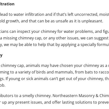
ltration
 to water infiltration and if that’s left uncorrected, moist
ld growth, and that can be as unsafe as it is unpleasant.
ns can inspect your chimney for water problems, and figure
a missing chimney cap, or any other issues, we can sugges
ey, we may be able to help that by applying a specially form
ey
or chimney cap, animals may have chosen your chimney as a
ming to a variety of birds and mammals, from bats to racco
. If young or sick animals can’t get out of your chimney, they
ob.
ributors to a smelly chimney. Northeastern Masonry & Chim
ar up any present issues, and offer lasting solutions to pre