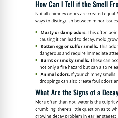
How Can I Tell if the Smell 
Not all chimney odors are created equal. 
ways to distinguish between minor issue
Musty or damp odors.
This often poin
causing it can lead to decay, mold gro
Rotten egg or sulfur smells.
This odor
dangerous and require immediate atten
Burnt or smoky smells.
These can occ
not only a fire hazard but can also rel
Animal odors.
If your chimney smells l
droppings can also create foul odors an
What Are the Signs of a Deca
More often than not, water is the culpri
crumbling, there’s little question as to 
growing decay problem in earlier stages: