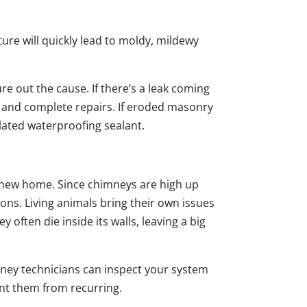
ure will quickly lead to moldy, mildewy
 out the cause. If there’s a leak coming
t and complete repairs. If eroded masonry
ulated waterproofing sealant.
 new home. Since chimneys are high up
ons. Living animals bring their own issues
 often die inside its walls, leaving a big
ney technicians can inspect your system
vent them from recurring.