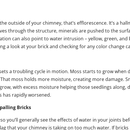
he outside of your chimney, that’s efflorescence. It’s a hall
es through the structure, minerals are pushed to the surfa
tion can also point to water intrusion – yellow, green, and 
ing a look at your brick and checking for any color change c
ets a troubling cycle in motion. Moss starts to grow whe
 That moss holds more moisture, creating more damage. Sma
 grow, with excess moisture helping those seedlings along,
s has rapidly worsened.
palling Bricks
 you’ll generally see the effects of water in your joints bef
lag that your chimney is taking on too much water. If bricks