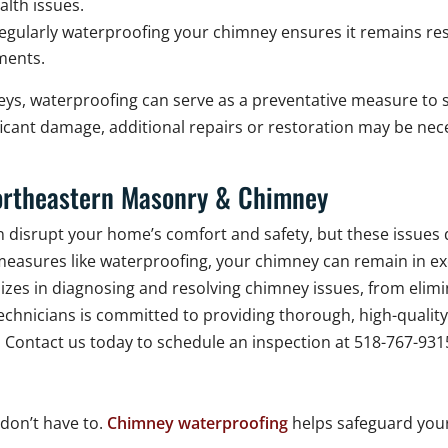
alth issues.
egularly waterproofing your chimney ensures it remains resi
ements.
s, waterproofing can serve as a preventative measure to s
ificant damage, additional repairs or restoration may be ne
ortheastern Masonry & Chimney
 disrupt your home’s comfort and safety, but these issues
easures like waterproofing, your chimney can remain in exce
es in diagnosing and resolving chimney issues, from elimin
echnicians is committed to providing thorough, high-qualit
. Contact us today to schedule an inspection at 518-767-93
don’t have to.
Chimney waterproofing
helps safeguard you