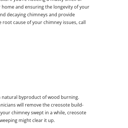
ur home and ensuring the longevity of your
 and decaying chimneys and provide
e root cause of your chimney issues, call
d a natural byproduct of wood burning.
cians will remove the creosote build-
d your chimney swept in a while, creosote
weeping might clear it up.