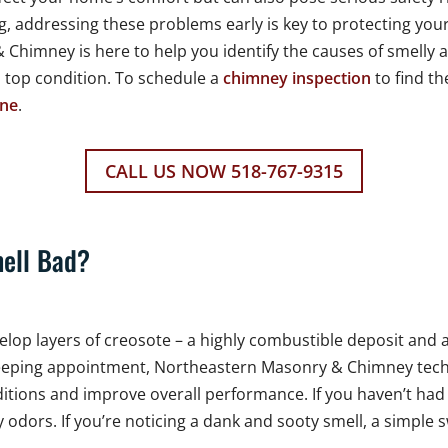
g, addressing these problems early is key to protecting yo
Chimney is here to help you identify the causes of smelly
n top condition. To schedule a
chimney inspection
to find th
ine
.
CALL US NOW 518-767-9315
ell Bad?
develop layers of creosote – a highly combustible deposit an
eping appointment, Northeastern Masonry & Chimney techni
nditions and improve overall performance. If you haven’t ha
odors. If you’re noticing a dank and sooty smell, a simple s