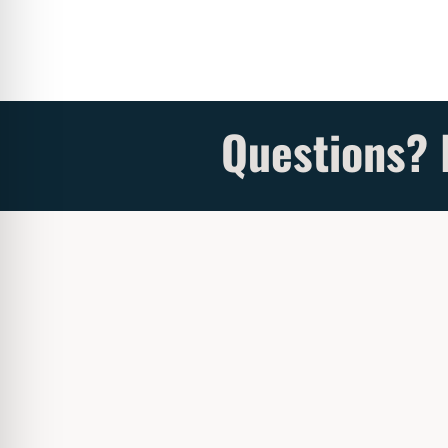
Questions? 
Address 
Our sister company sells
beautiful
Fireplaces &
Ad

Accessories
.
16
Click
HERE
to see our site.
Se
Sho

Review Our Services
Mo