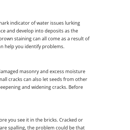
mark indicator of water issues lurking
ce and develop into deposits as the
brown staining can all come as a result of
an help you identify problems.
n damaged masonry and excess moisture
ll cracks can also let seeds from other
 deepening and widening cracks. Before
ore you see it in the bricks. Cracked or
 are spalling, the problem could be that