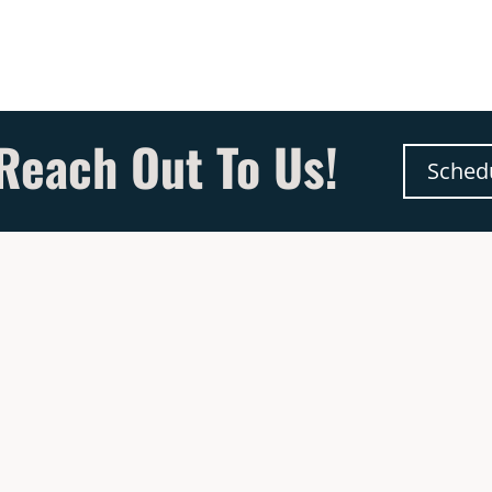
Reach Out To Us!
Sched
& Hours
Quick Links
dress
Chimney Services
50 US Route 9W,
New Appliance Installati
lkirk, NY 12158
More Testimonials
We Are Now Hiring
wroom for Fireplace – Hours
See Our Special Offers
n-Thurs : 9AM – 5PM