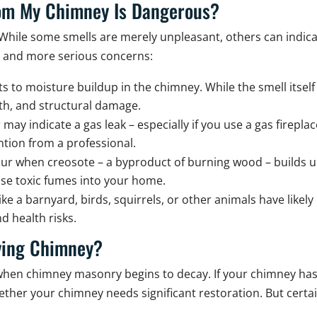
From My Chimney Is Dangerous?
While some smells are merely unpleasant, others can indica
s and more serious concerns:
ts to moisture buildup in the chimney. While the smell itself
wth, and structural damage.
 may indicate a gas leak – especially if you use a gas firepl
tion from a professional.
ur when creosote – a byproduct of burning wood – builds up
ease toxic fumes into your home.
ike a barnyard, birds, squirrels, or other animals have like
d health risks.
ying Chimney?
t when chimney masonry begins to decay. If your chimney ha
whether your chimney needs significant restoration. But cert