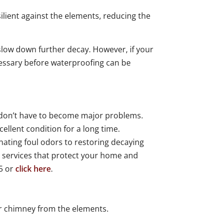
lient against the elements, reducing the
low down further decay. However, if your
cessary before waterproofing can be
 don’t have to become major problems.
llent condition for a long time.
ating foul odors to restoring decaying
y services that protect your home and
15 or
click here
.
r chimney from the elements.