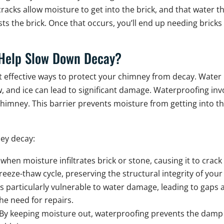
acks allow moisture to get into the brick, and that water 
s the brick. Once that occurs, you’ll end up needing bricks 
Help Slow Down Decay?
 effective ways to protect your chimney from decay. Water
, and ice can lead to significant damage. Waterproofing invo
chimney. This barrier prevents moisture from getting into 
ey decay:
hen moisture infiltrates brick or stone, causing it to crack
reeze-thaw cycle, preserving the structural integrity of you
is particularly vulnerable to water damage, leading to ga
he need for repairs.
By keeping moisture out, waterproofing prevents the damp