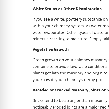
White Stains or Other Discoloration
If you see a white, powdery substance on t
within your chimney system. As water mov
water evaporates. Other types of discolora
minerals reacting to moisture. Simply tak
Vegetative Growth
Green growth on your chimney masonry s
combine to provide favorable conditions.
plants get into the masonry and begin to
you know it, your chimney’s decay proces
Receded or Cracked Masonry Joints or S
Bricks tend to be stronger than masonry, so
noticeably eroded joints are a major red f