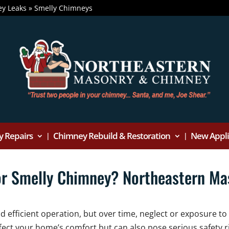
y Leaks
»
Smelly Chimneys
 Repairs
Chimney Rebuild & Restoration
New Applia
or Smelly Chimney? Northeastern M
efficient operation, but over time, neglect or exposure to
fect your home’s comfort but can also pose serious safety ri