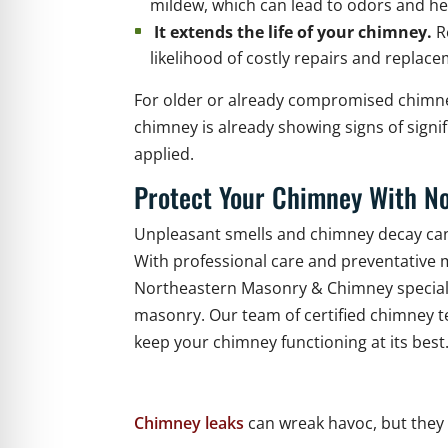
mildew, which can lead to odors and he
It extends the life of your chimney.
R
likelihood of costly repairs and replac
For older or already compromised chimney
chimney is already showing signs of sign
applied.
Protect Your Chimney With N
Unpleasant smells and chimney decay can
With professional care and preventative m
Northeastern Masonry & Chimney specializ
masonry. Our team of certified chimney t
keep your chimney functioning at its best
Chimney leaks
can wreak havoc, but they 