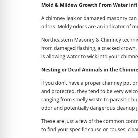
Mold & Mildew Growth From Water Infi
A chimney leak or damaged masonry can lead
odors. Moldy odors are an indicator of mo
Northeastern Masonry & Chimney technicia
from damaged flashing, a cracked crown, 
is allowing water to wick into your chimn
Nesting or Dead Animals in the Chimn
If you don’t have a proper chimney pot 
and protected, they tend to be very welco
ranging from smelly waste to parasitic bugs
odor and potentially dangerous cleanup j
These are just a few of the common cont
to find your specific cause or causes, cle