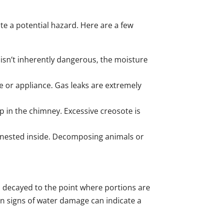
te a potential hazard. Here are a few
 isn’t inherently dangerous, the moisture
ace or appliance. Gas leaks are extremely
 in the chimney. Excessive creosote is
ly nested inside. Decomposing animals or
s decayed to the point where portions are
ain signs of water damage can indicate a