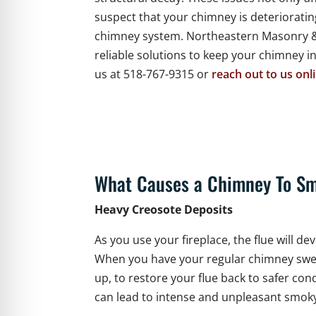
suspect that your chimney is deterioratin
chimney system. Northeastern Masonry & 
reliable solutions to keep your chimney i
us at 518-767-9315 or
reach out to us onl
What Causes a Chimney To Sm
Heavy Creosote Deposits
As you use your fireplace, the flue will 
When you have your regular chimney swe
up, to restore your flue back to safer co
can lead to intense and unpleasant smoky 