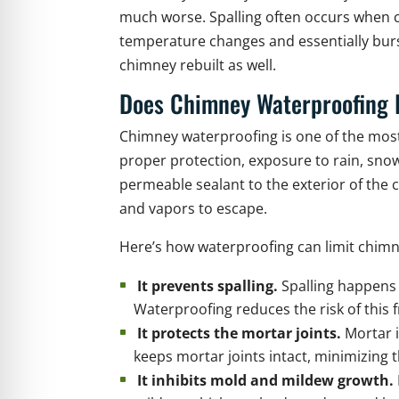
much worse. Spalling often occurs when cr
temperature changes and essentially burst
chimney rebuilt as well.
Does Chimney Waterproofing 
Chimney waterproofing is one of the most
proper protection, exposure to rain, snow
permeable sealant to the exterior of the 
and vapors to escape.
Here’s how waterproofing can limit chimn
It prevents spalling.
Spalling happens w
Waterproofing reduces the risk of this f
It protects the mortar joints.
Mortar 
keeps mortar joints intact, minimizing t
It inhibits mold and mildew growth.