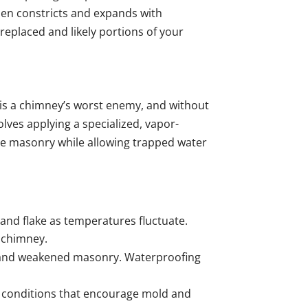
then constricts and expands with
replaced and likely portions of your
 is a chimney’s worst enemy, and without
lves applying a specialized, vapor-
the masonry while allowing trapped water
 and flake as temperatures fluctuate.
r chimney.
ps and weakened masonry. Waterproofing
 conditions that encourage mold and