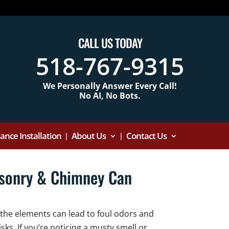
CALL US TODAY
518-767-9315
We Personally Answer Every Call!
No AI, No Bots.
nce Installation
About Us
Contact Us
asonry & Chimney Can
 the elements can lead to foul odors and
sks. If you’re noticing a musty smell or