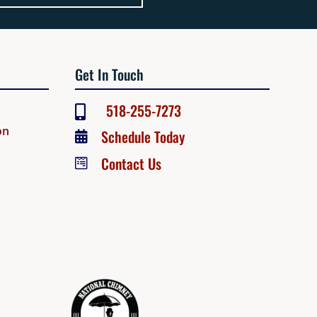
Get In Touch
518-255-7273

on
Schedule Today

Contact Us
