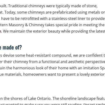
lt. Traditional chimneys were typically made of stone,
hat. Today, some chimneys are prefabricated using metals o
ve to be retrofitted with a stainless-steel liner to provide
tern Masonry & Chimney takes special pride in meeting the
n
. We maintain the exterior beauty while providing the lates
be made of?
sts devise some heat-resistant compound, we are confident 
r their chimney from a functional and aesthetic perspectiv
ruin the harmonious look of their home with an imitation S
ue materials, homeowners want to present a lovely exterior
n the shores of Lake Ontario. The shoreline landscape feat
st wanted to make sure you were still reading. (Insert smil