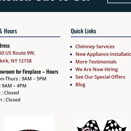
& Hours
Quick Links
dress
Chimney Services
50 US Route 9W,
New Appliance Installati
lkirk, NY 12158
More Testimonials
We Are Now Hiring
wroom for Fireplace – Hours
See Our Special Offers
n-Thurs : 9AM – 5PM
Blog
i: 9AM – 4PM
 : Closed
n : Closed