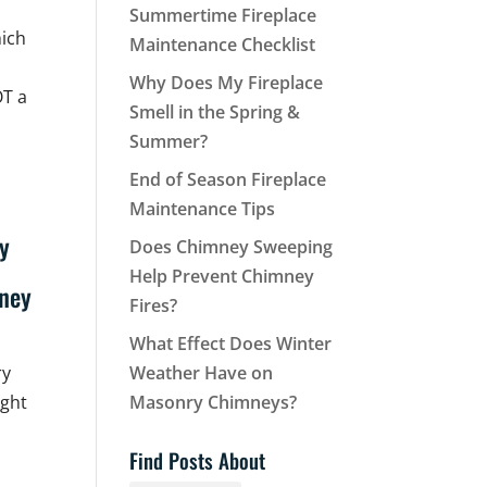
Summertime Fireplace
hich
Maintenance Checklist
Why Does My Fireplace
OT a
Smell in the Spring &
Summer?
End of Season Fireplace
Maintenance Tips
Does Chimney Sweeping
Help Prevent Chimney
Fires?
What Effect Does Winter
ry
Weather Have on
ight
Masonry Chimneys?
Find Posts About