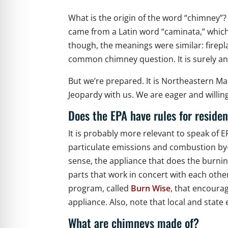
What is the origin of the word “chimney”?
came from a Latin word “caminata,” whic
though, the meanings were similar: firepla
common chimney question. It is surely 
But we’re prepared. It is Northeastern M
Jeopardy with us. We are eager and willi
Does the EPA have rules for reside
It is probably more relevant to speak of E
particulate emissions and combustion by-
sense, the appliance that does the burnin
parts that work in concert with each other
program, called
Burn Wise
, that encoura
appliance. Also, note that local and stat
What are chimneys made of?