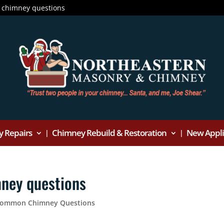
 chimney questions
 Repairs
Chimney Rebuild & Restoration
New Applia
ney questions
 Common Chimney Questions