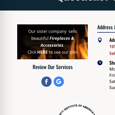
Address 
Our sister company sells
beautiful
Fireplaces &
Ad

Accessories
.
16
Click
HERE
to see our site.
Se
Sho

Review Our Services
Mo
Fr
Sat
Su