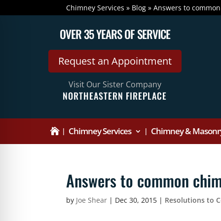
Chimney Services
»
Blog
»
Answers to common
OVER 35 YEARS OF SERVICE
Request an Appointment
Visit Our Sister Company
NORTHEASTERN FIREPLACE
Chimney Services
Chimney & Masonry

Answers to common chim
by
Joe Shear
|
Dec 30, 2015
|
Resolutions to