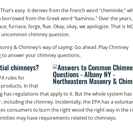
 That’s easy. It derives from the French word “cheminée,” w
h borrowed from the Greek word “kaminos.” Over the years,
ce, furnace, forge, flue. Okay, okay, we apologize. That is N
an uncommon chimney question.
asonry & Chimney’s way of saying: Go ahead. Play Chimney
ng to answer your chimney questions.
ntial chimneys?
PA rules for
products. In that
g has regulations that apply to it. But the whole system has
, including the chimney. Incidentally, the EPA has a volunta
ges consumers to burn the right wood the right way in the r
e entities may have requirements related to chimneys.