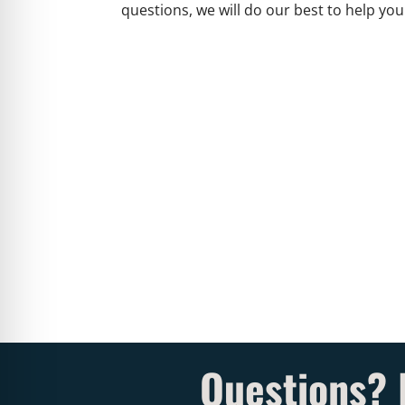
questions, we will do our best to help you
Questions? 