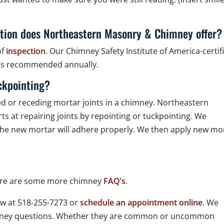
tion does Northeastern Masonry & Chimney offer?
of
inspection
. Our Chimney Safety Institute of America-certif
h is recommended annually.
ckpointing?
led or receding mortar joints in a chimney. Northeastern
s at repairing joints by repointing or tuckpointing. We
at the new mortar will adhere properly. We then apply new mo
Here are some more chimney
FAQ’s
.
w at 518-255-7273 or
schedule an appointment online
. We
imney questions. Whether they are common or uncommon