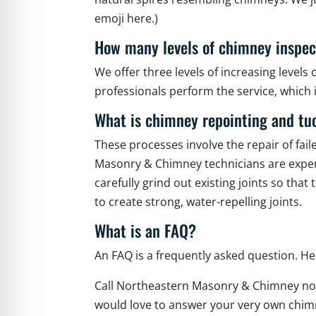
emoji here.)
How many levels of chimney inspec
We offer three levels of increasing levels 
professionals perform the service, whic
What is chimney repointing and tu
These processes involve the repair of fai
Masonry & Chimney technicians are expert
carefully grind out existing joints so th
to create strong, water-repelling joints.
What is an FAQ?
An FAQ is a frequently asked question. 
Call Northeastern Masonry & Chimney no
would love to answer your very own ch