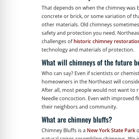
That depends on when the chimney was bui
concrete or brick, or some variation of t
other materials. Old chimneys sometimes ha
safety and protection you need. Northeas
challenges of
historic chimney restoratio
technology and materials of protection.
What will chimneys of the future 
Who can say? Even if scientists or chemi
homeowners in the Northeast will conside
After all, most people would not want to 
Needle concoction. Even with improved fl
their neighbors and community.
What are chimney bluffs?
Chimney Bluffs is a
New York State Park
o
natural spires resembling chimneys. We ju