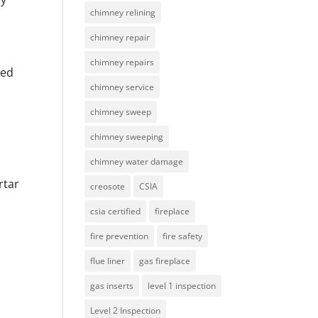
chimney relining
chimney repair
chimney repairs
ied
chimney service
chimney sweep
chimney sweeping
chimney water damage
rtar
creosote
CSIA
csia certified
fireplace
fire prevention
fire safety
flue liner
gas fireplace
gas inserts
level 1 inspection
Level 2 Inspection