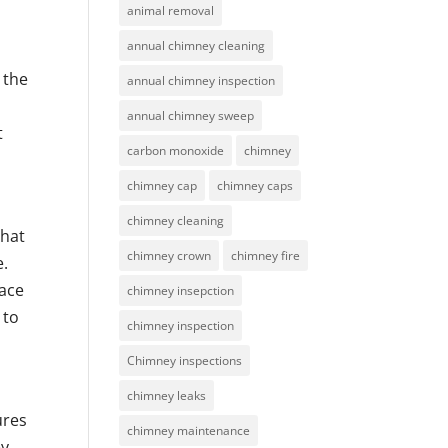
animal removal
annual chimney cleaning
r
 the
annual chimney inspection
annual chimney sweep
t
carbon monoxide
chimney
chimney cap
chimney caps
chimney cleaning
that
chimney crown
chimney fire
e.
pace
chimney insepction
 to
chimney inspection
Chimney inspections
chimney leaks
ures
chimney maintenance
ey