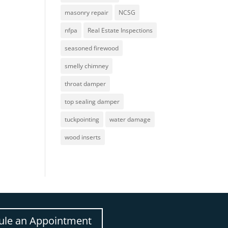
masonry repair
NCSG
nfpa
Real Estate Inspections
seasoned firewood
smelly chimney
throat damper
top sealing damper
tuckpointing
water damage
wood inserts
ule an Appointment