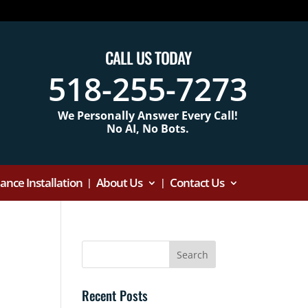
CALL US TODAY
518-255-7273
We Personally Answer Every Call!
No AI, No Bots.
nce Installation
About Us
Contact Us
Recent Posts