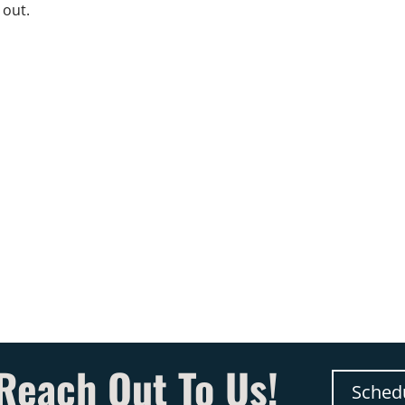
 out.
Reach Out To Us!
Sched