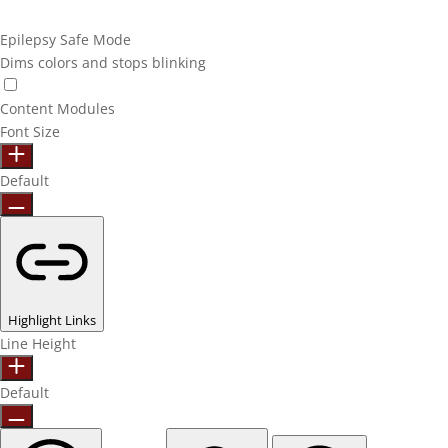
Epilepsy Safe Mode
Dims colors and stops blinking
Content Modules
Font Size
Default
Highlight Links
Line Height
Default