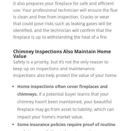
it also prepares your fireplace for safe and efficient
use. Your professional technician will ensure the flue
is clean and free from inspection. Cracks or wear
that could pose risks such as leaking gases will be
identified, and the technician will confirm that the
fireplace is up to withstanding the heat of a fire.
Chimney Inspections Also Maintain Home
Value
Safety is a priority, but it’s not the only reason to
keep up on inspections and maintenance.
Inspections also help protect the value of your home.
Home inspections often cover fireplaces and
chimneys.
If a potential buyer learns that your
chimney hasn’t been maintained, your beautiful
fireplace may go from asset to liability, which can
impact your home’s market value.
Some insurance policies require proof of routine