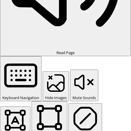
Read Page
Keyboard Navigation
Hide Images
Mute Sounds