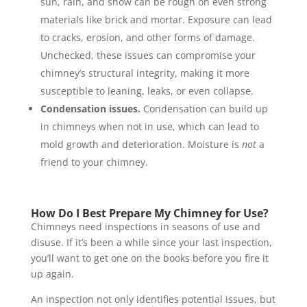
sun, rain, and snow can be rough on even strong
materials like brick and mortar. Exposure can lead
to cracks, erosion, and other forms of damage.
Unchecked, these issues can compromise your
chimney’s structural integrity, making it more
susceptible to leaning, leaks, or even collapse.
Condensation issues.
Condensation can build up
in chimneys when not in use, which can lead to
mold growth and deterioration. Moisture is
not
a
friend to your chimney.
How Do I Best Prepare My Chimney for Use?
Chimneys need inspections in seasons of use and
disuse. If it’s been a while since your last inspection,
you’ll want to get one on the books before you fire it
up again.
An inspection not only identifies potential issues, but