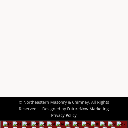
Contact Us
© Northeastern Masonry & Chimney. All Rights
Reserved. | Designed by
FutureNow Marketing
Privacy Policy