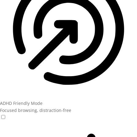
ADHD Friendly Mode
Focused browsing, distraction-free