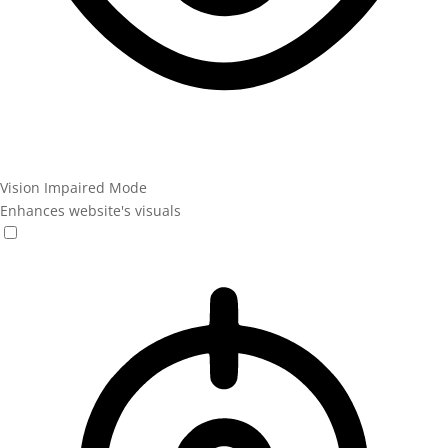
Vision Impaired Mode
Enhances website's visuals