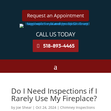
Request an Appointment
CALL US TODAY
518-893-4465
Do I Need Inspections if I
Rarely Use My Fireplace?
by
Joe Shear
|
Oct 24, 2024
|
Chimney Inspections