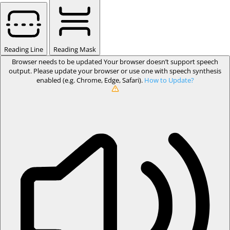
Reading Line
Reading Mask
Browser needs to be updated
Your browser doesn’t support speech
output. Please update your browser or use one with speech synthesis
enabled (e.g. Chrome, Edge, Safari).
How to Update?