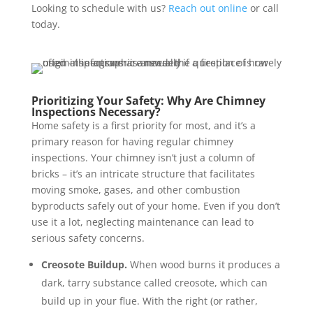
Looking to schedule with us?
Reach out online
or call
today.
Prioritizing Your Safety:
Why Are Chimney
Inspections Necessary?
Home safety is a first priority for most, and it’s a
primary reason for having regular chimney
inspections. Your chimney isn’t just a column of
bricks – it’s an intricate structure that facilitates
moving smoke, gases, and other combustion
byproducts safely out of your home. Even if you don’t
use it a lot, neglecting maintenance can lead to
serious safety concerns.
Creosote Buildup.
When wood burns it produces a
dark, tarry substance called creosote, which can
build up in your flue. With the right (or rather,