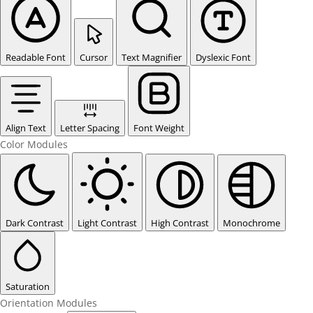
Readable Font
Cursor
Text Magnifier
Dyslexic Font
Align Text
Letter Spacing
Font Weight
Color Modules
Dark Contrast
Light Contrast
High Contrast
Monochrome
Saturation
Orientation Modules