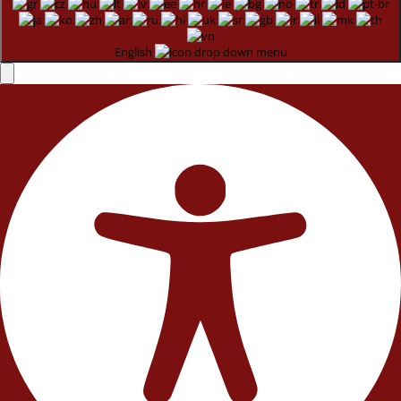
English