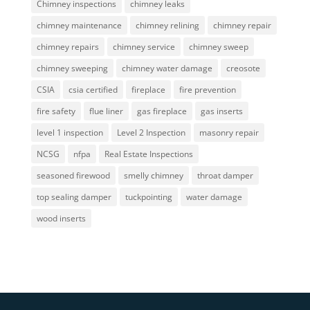
Chimney inspections
chimney leaks
chimney maintenance
chimney relining
chimney repair
chimney repairs
chimney service
chimney sweep
chimney sweeping
chimney water damage
creosote
CSIA
csia certified
fireplace
fire prevention
fire safety
flue liner
gas fireplace
gas inserts
level 1 inspection
Level 2 Inspection
masonry repair
NCSG
nfpa
Real Estate Inspections
seasoned firewood
smelly chimney
throat damper
top sealing damper
tuckpointing
water damage
wood inserts