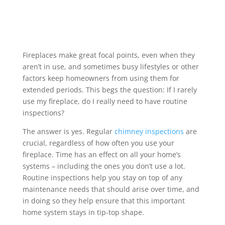
Fireplaces make great focal points, even when they
aren’t in use, and sometimes busy lifestyles or other
factors keep homeowners from using them for
extended periods. This begs the question: If I rarely
use my fireplace, do I really need to have routine
inspections?
The answer is yes. Regular
chimney inspections
are
crucial, regardless of how often you use your
fireplace. Time has an effect on all your home’s
systems – including the ones you don’t use a lot.
Routine inspections help you stay on top of any
maintenance needs that should arise over time, and
in doing so they help ensure that this important
home system stays in tip-top shape.