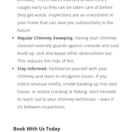
caught early so they can be taken care of before
they get worse. Inspections are an investment in
your home that can save you substantially in the
future.
Regular Chimney Sweeping.
Having your chimney
cleaned routinely guards against creosote and soot
build up, and also keeps other obstructions out.
This reduces the risks of fire.
Stay Informed.
Familiarize yourself with your
chimney and learn to recognize issues. If you
notice unusual smells, smoke backing up into your
house, or visible cracking or flaking, don’t hesitate
to reach out to your chimney technician – even if
it’s between inspections.
Book With Us Today