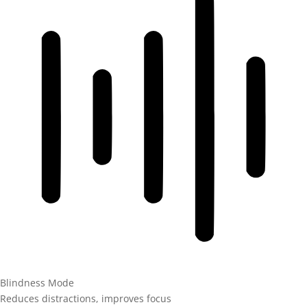
Blindness Mode
Reduces distractions, improves focus