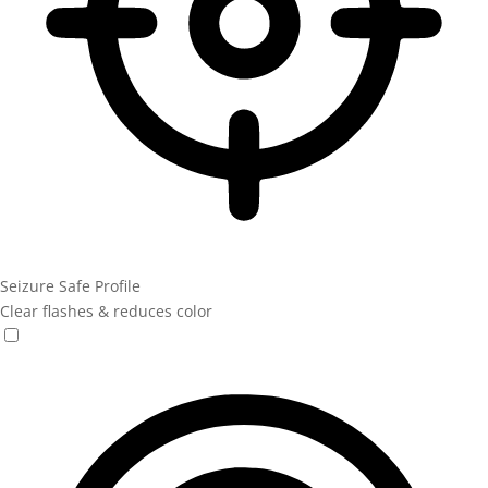
Seizure Safe Profile
Clear flashes & reduces color