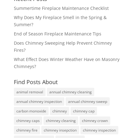
Summertime Fireplace Maintenance Checklist
Why Does My Fireplace Smell in the Spring &
Summer?
End of Season Fireplace Maintenance Tips
Does Chimney Sweeping Help Prevent Chimney
Fires?
What Effect Does Winter Weather Have on Masonry
Chimneys?
Find Posts About
animal removal
annual chimney cleaning
annual chimney inspection
annual chimney sweep
carbon monoxide
chimney
chimney cap
chimney caps
chimney cleaning
chimney crown
chimney fire
chimney insepction
chimney inspection