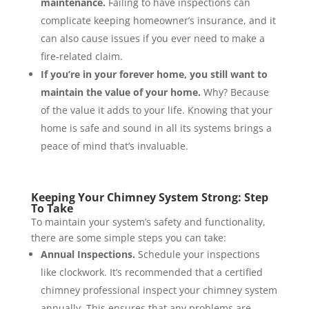
maintenance.
Failing to have inspections can
complicate keeping homeowner’s insurance, and it
can also cause issues if you ever need to make a
fire-related claim.
If you’re in your forever home, you still want to
maintain the value of your home.
Why? Because
of the value it adds to your life. Knowing that your
home is safe and sound in all its systems brings a
peace of mind that’s invaluable.
Keeping Your Chimney System Strong: Step
To Take
To maintain your system’s safety and functionality,
there are some simple steps you can take:
Annual Inspections.
Schedule your inspections
like clockwork. It’s recommended that a certified
chimney professional inspect your chimney system
annually. This ensures that any problems are