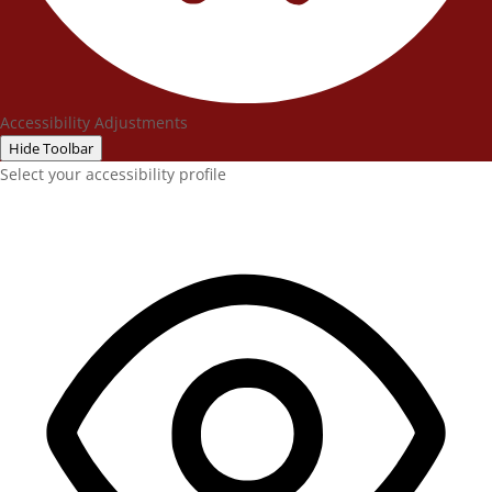
Accessibility Adjustments
Hide Toolbar
Select your accessibility profile