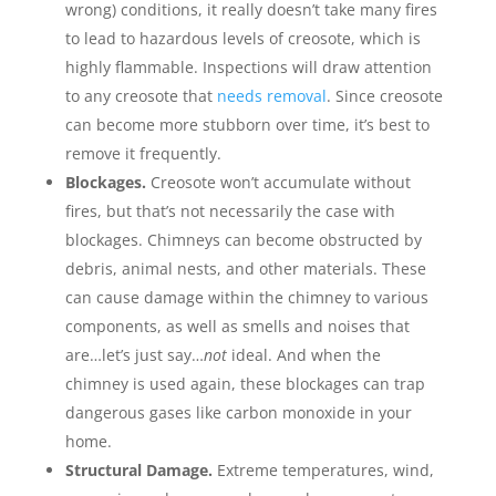
wrong) conditions, it really doesn’t take many fires
to lead to hazardous levels of creosote, which is
highly flammable. Inspections will draw attention
to any creosote that
needs removal
. Since creosote
can become more stubborn over time, it’s best to
remove it frequently.
Blockages.
Creosote won’t accumulate without
fires, but that’s not necessarily the case with
blockages. Chimneys can become obstructed by
debris, animal nests, and other materials. These
can cause damage within the chimney to various
components, as well as smells and noises that
are…let’s just say…
not
ideal. And when the
chimney is used again, these blockages can trap
dangerous gases like carbon monoxide in your
home.
Structural Damage.
Extreme temperatures, wind,