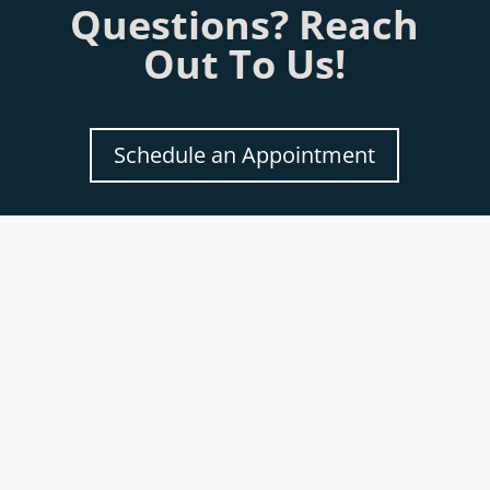
Questions? Reach
Out To Us!
Schedule an Appointment
Our sister company sells beautiful
Fireplaces &
Accessories
.
Click
HERE
to see our site.
Review Our Services