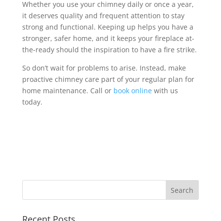
Whether you use your chimney daily or once a year,
it deserves quality and frequent attention to stay
strong and functional. Keeping up helps you have a
stronger, safer home, and it keeps your fireplace at-
the-ready should the inspiration to have a fire strike.
So don’t wait for problems to arise. Instead, make
proactive chimney care part of your regular plan for
home maintenance. Call or
book online
with us
today.
Recent Posts