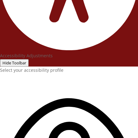
Accessibility Adjustments
Hide Toolbar
Select your accessibility profile