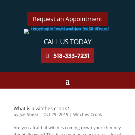
Request an Appointment
CALL US TODAY
518-333-7231
What is a witches crook?
by
Joe Shear
|
Oct 29, 2019
|
Witches Crook
Are you afraid of witches coming down your chimney
this Halloween? This is a common concern for a lot of