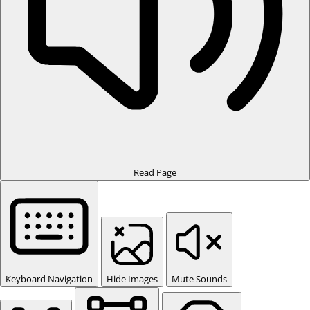
Read Page
Keyboard Navigation
Hide Images
Mute Sounds