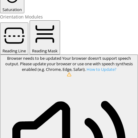
Saturation
Orientation Modules
Reading Line
Reading Mask
Browser needs to be updated
Your browser doesn’t support speech
output. Please update your browser or use one with speech synthesis
enabled (e.g. Chrome, Edge, Safari).
How to Update?