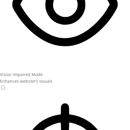
Vision Impaired Mode
Enhances website's visuals