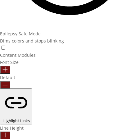
Epilepsy Safe Mode
Dims colors and stops blinking
Content Modules
Font Size
Default
Highlight Links
Line Height