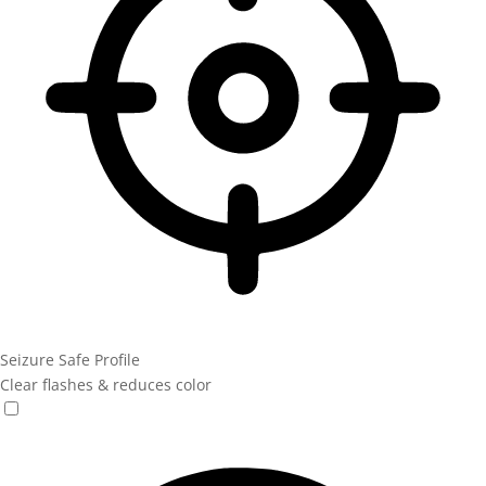
Seizure Safe Profile
Clear flashes & reduces color