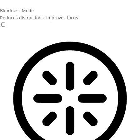
Blindness Mode
Reduces distractions, improves focus