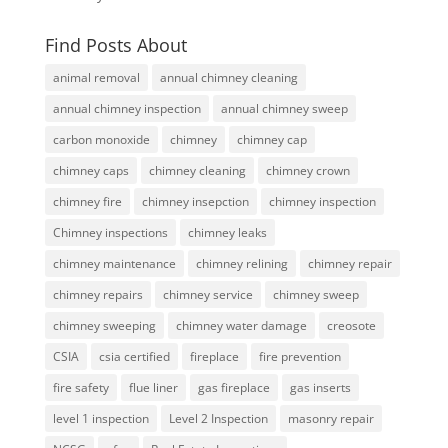
Find Posts About
animal removal
annual chimney cleaning
annual chimney inspection
annual chimney sweep
carbon monoxide
chimney
chimney cap
chimney caps
chimney cleaning
chimney crown
chimney fire
chimney insepction
chimney inspection
Chimney inspections
chimney leaks
chimney maintenance
chimney relining
chimney repair
chimney repairs
chimney service
chimney sweep
chimney sweeping
chimney water damage
creosote
CSIA
csia certified
fireplace
fire prevention
fire safety
flue liner
gas fireplace
gas inserts
level 1 inspection
Level 2 Inspection
masonry repair