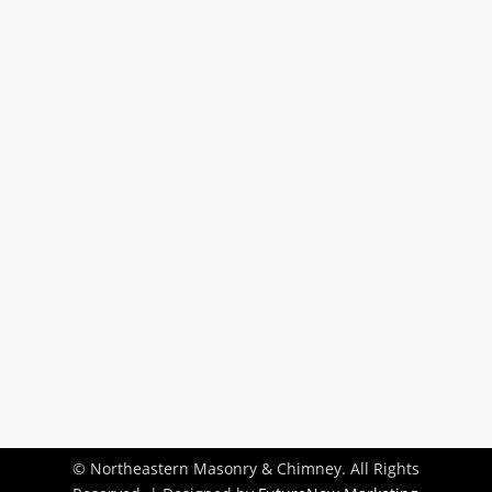
518-333-7231

Schedule Today

Contact Us

© Northeastern Masonry & Chimney. All Rights