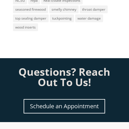
NCSG
nfpa
Real Estate Inspections
seasoned firewood
smelly chimney
throat damper
top sealing damper
tuckpointing
water damage
wood inserts
Questions? Reach
Out To Us!
Schedule an Appointment