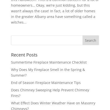
homeowners… Okay, we’re just kidding, but this
wasn’t always the case! In fact, a lot of older homes
in the greater Albany area have something called a
witches...
Recent Posts
Summertime Fireplace Maintenance Checklist
Why Does My Fireplace Smell in the Spring &
Summer?
End of Season Fireplace Maintenance Tips
Does Chimney Sweeping Help Prevent Chimney
Fires?
What Effect Does Winter Weather Have on Masonry
Chimneys?