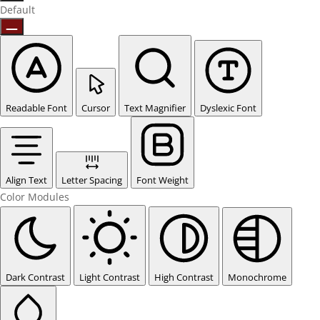
Default
Readable Font
Cursor
Text Magnifier
Dyslexic Font
Align Text
Letter Spacing
Font Weight
Color Modules
Dark Contrast
Light Contrast
High Contrast
Monochrome