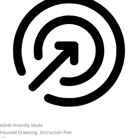
ADHD Friendly Mode
Focused browsing, distraction-free