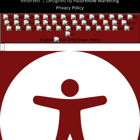
Reserved. | Designed by
FutureNow Marketing
Privacy Policy
English