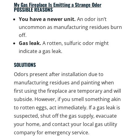
My Gas Fireplace Is Emitting a Strange Odor
POSSIBLE REASONS
You have a newer unit.
An odor isn’t
uncommon as manufacturing residues burn
off.
Gas leak.
A rotten, sulfuric odor might
indicate a gas leak.
SOLUTIONS
Odors present after installation due to
manufacturing residues and painting when
first using the fireplace are temporary and will
subside. However, if you smell something akin
to rotten eggs, act immediately. If a gas leak is
suspected, shut off the gas supply, evacuate
your home, and contact your local gas utility
company for emergency service.