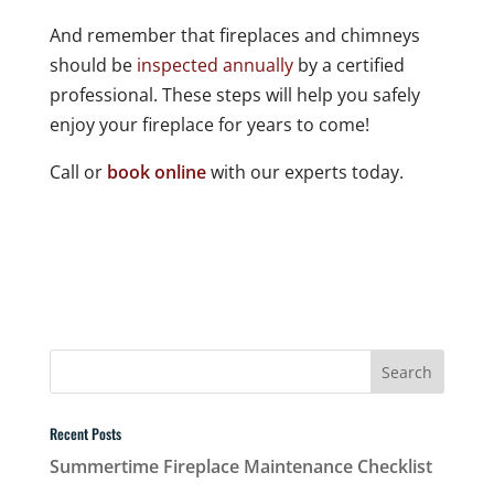
And remember that fireplaces and chimneys
should be
inspected annually
by a certified
professional. These steps will help you safely
enjoy your fireplace for years to come!
Call or
book online
with our experts today.
Recent Posts
Summertime Fireplace Maintenance Checklist