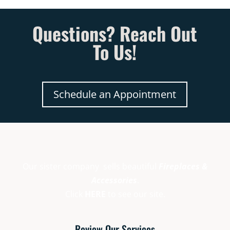
Questions? Reach Out
To Us!
Schedule an Appointment
Our sister company sells beautiful
Fireplaces &
Accessories
.
Click
HERE
to see our site.
Review Our Services