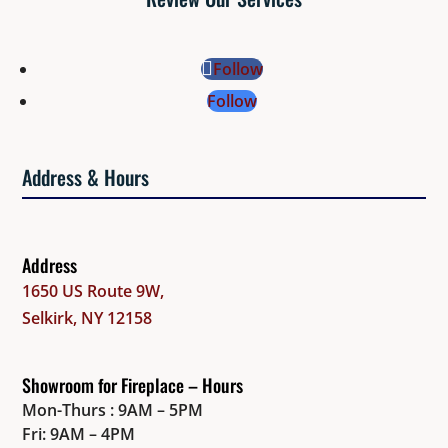
Follow
Follow
Address & Hours
Address
1650 US Route 9W,
Selkirk, NY 12158
Showroom for Fireplace – Hours
Mon-Thurs : 9AM – 5PM
Fri: 9AM – 4PM