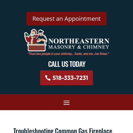
Request an Appointment
CALL US TODAY
518-333-7231
Troubleshooting Common Gas Fireplace