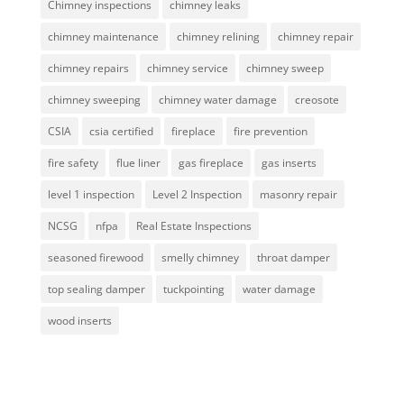
Chimney inspections
chimney leaks
chimney maintenance
chimney relining
chimney repair
chimney repairs
chimney service
chimney sweep
chimney sweeping
chimney water damage
creosote
CSIA
csia certified
fireplace
fire prevention
fire safety
flue liner
gas fireplace
gas inserts
level 1 inspection
Level 2 Inspection
masonry repair
NCSG
nfpa
Real Estate Inspections
seasoned firewood
smelly chimney
throat damper
top sealing damper
tuckpointing
water damage
wood inserts