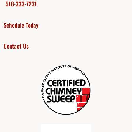
518-333-7231
Schedule Today
Contact Us