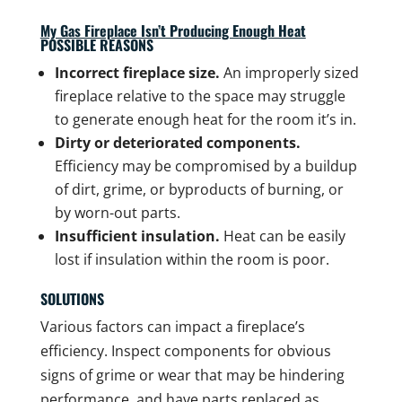
My Gas Fireplace Isn’t Producing Enough Heat
POSSIBLE REASONS
Incorrect fireplace size.
An improperly sized
fireplace relative to the space may struggle
to generate enough heat for the room it’s in.
Dirty or deteriorated components.
Efficiency may be compromised by a buildup
of dirt, grime, or byproducts of burning, or
by worn-out parts.
Insufficient insulation.
Heat can be easily
lost if insulation within the room is poor.
SOLUTIONS
Various factors can impact a fireplace’s
efficiency. Inspect components for obvious
signs of grime or wear that may be hindering
performance, and have parts replaced as