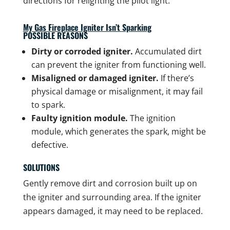
directions for relighting the pilot light.
My Gas Fireplace Igniter Isn’t Sparking
POSSIBLE REASONS
Dirty or corroded igniter.
Accumulated dirt
can prevent the igniter from functioning well.
Misaligned or damaged igniter.
If there’s
physical damage or misalignment, it may fail
to spark.
Faulty ignition module.
The ignition
module, which generates the spark, might be
defective.
SOLUTIONS
Gently remove dirt and corrosion built up on
the igniter and surrounding area. If the igniter
appears damaged, it may need to be replaced.