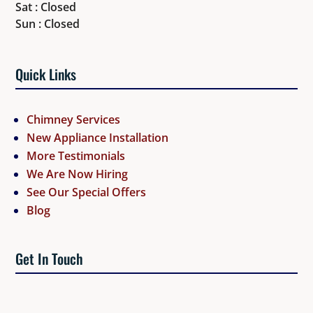
Sat : Closed
Sun : Closed
Quick Links
Chimney Services
New Appliance Installation
More Testimonials
We Are Now Hiring
See Our Special Offers
Blog
Get In Touch