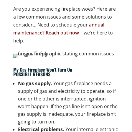
Are you experiencing fireplace woes? Here are
a few common issues and some solutions to
consider… Need to schedule your
annual
maintenance
?
Reach out now
– we’re here to
help.
My Gas Fireplace Won’t Turn On
POSSIBLE REASONS
No gas supply.
Your gas fireplace needs a
supply of gas and electricity to operate, so if
one or the other is interrupted, ignition
won’t happen. If the gas line isn’t open or the
gas supply is inadequate, your fireplace isn’t
going to turn on.
Electrical problems.
Your internal electronic