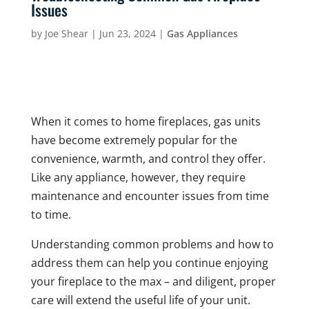
Issues
by
Joe Shear
|
Jun 23, 2024
|
Gas Appliances
When it comes to home fireplaces, gas units
have become extremely popular for the
convenience, warmth, and control they offer.
Like any appliance, however, they require
maintenance and encounter issues from time
to time.
Understanding common problems and how to
address them can help you continue enjoying
your fireplace to the max – and diligent, proper
care will extend the useful life of your unit.