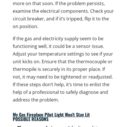
more on that soon. If the problem persists,
examine the electrical components. Check your
circuit breaker, and if it’s tripped, flip it to the
on position.
If the gas and electricity supply seem to be
functioning well, it could be a sensor issue.
Adjust your temperature settings to see if your
unit kicks on. Ensure that the thermocouple or
thermopile is securely in its proper place. If
not, it may need to be tightened or readjusted.
If these steps don’t help, it’s time to enlist the
help of a professional to safely diagnose and
address the problem.
My Gas Fireplace Pilot Light Won’t Stay Lit
POSSIBLE REASONS