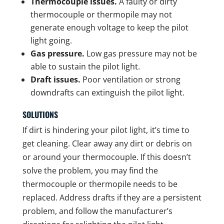
Thermocouple issues.
A faulty or dirty
thermocouple or thermopile may not
generate enough voltage to keep the pilot
light going.
Gas pressure.
Low gas pressure may not be
able to sustain the pilot light.
Draft issues.
Poor ventilation or strong
downdrafts can extinguish the pilot light.
SOLUTIONS
If dirt is hindering your pilot light, it’s time to
get cleaning. Clear away any dirt or debris on
or around your thermocouple. If this doesn’t
solve the problem, you may find the
thermocouple or thermopile needs to be
replaced. Address drafts if they are a persistent
problem, and follow the manufacturer’s