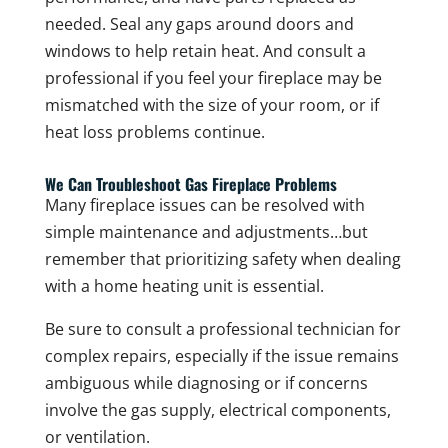
needed. Seal any gaps around doors and
windows to help retain heat. And consult a
professional if you feel your fireplace may be
mismatched with the size of your room, or if
heat loss problems continue.
We Can Troubleshoot Gas Fireplace Problems
Many fireplace issues can be resolved with
simple maintenance and adjustments…but
remember that prioritizing safety when dealing
with a home heating unit is essential.
Be sure to consult a professional technician for
complex repairs, especially if the issue remains
ambiguous while diagnosing or if concerns
involve the gas supply, electrical components,
or ventilation.