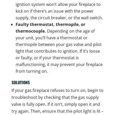
ignition system won’t allow your fireplace to
kick on if there’s an issue with the power
supply, the circuit breaker, or the wall switch.
Faulty thermostat, thermopile, or
thermocouple.
Depending on the age of
your unit, you’ll have a thermostat or
thermopile between your gas valve and pilot
light that contributes to ignition. If it’s loose
or faulty, or if your thermostat is
malfunctioning, it may prevent your fireplace
from turning on.
SOLUTIONS
If your gas fireplace refuses to turn on, begin to
troubleshoot by checking that the gas supply
valve is fully open. If it isn’t, simply open it and
try again. Then, ensure that the pilot light is lit –