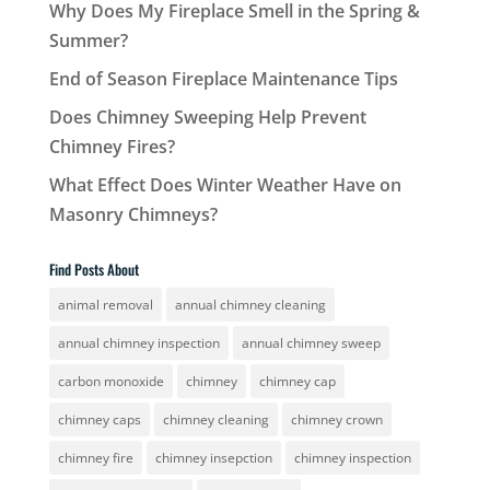
Why Does My Fireplace Smell in the Spring &
Summer?
End of Season Fireplace Maintenance Tips
Does Chimney Sweeping Help Prevent
Chimney Fires?
What Effect Does Winter Weather Have on
Masonry Chimneys?
Find Posts About
animal removal
annual chimney cleaning
annual chimney inspection
annual chimney sweep
carbon monoxide
chimney
chimney cap
chimney caps
chimney cleaning
chimney crown
chimney fire
chimney insepction
chimney inspection